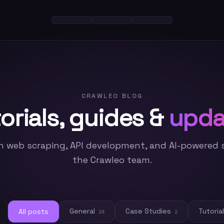
CRAWLEO BLOG
orials, guides &
upda
n web scraping, API development, and AI-powered 
the Crawleo team.
General
Case Studies
Tutoria
All posts
24
2