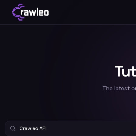
Tut
The latest o