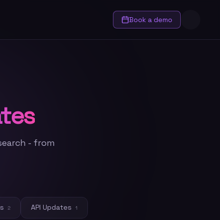
Book a demo
tes
search - from
ls
API Updates
2
1