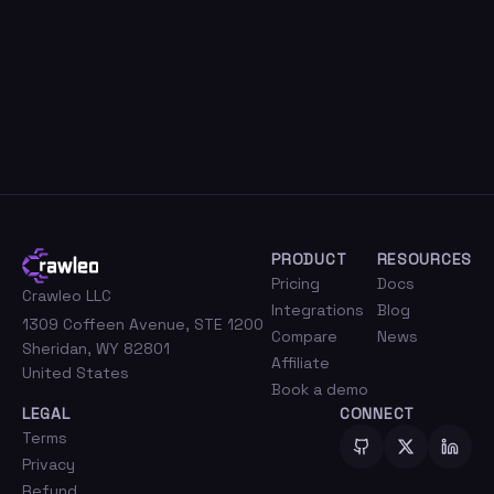
PRODUCT
RESOURCES
Pricing
Docs
Crawleo LLC
Integrations
Blog
1309 Coffeen Avenue, STE 1200
Compare
News
Sheridan, WY 82801
Affiliate
United States
Book a demo
LEGAL
CONNECT
Terms
Privacy
Refund