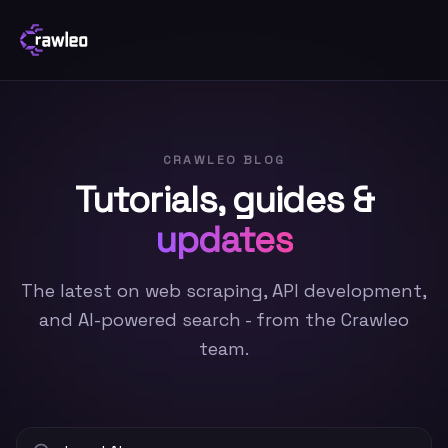
CRAWLEO BLOG
Tutorials, guides &
updates
The latest on web scraping, API development,
and AI-powered search - from the Crawleo
team.