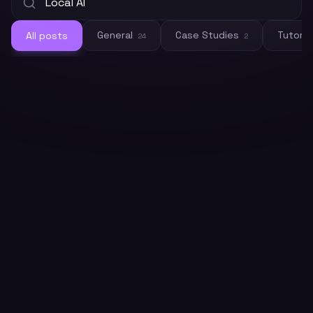
General
Case Studies
Tutoria
All posts
24
2
General
How to Connect Crawleo to LM
Studio via MCP