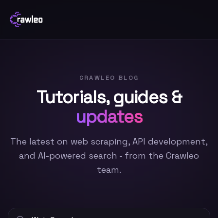
CRAWLEO BLOG
Tutorials, guides &
updates
The latest on web scraping, API development,
and AI-powered search - from the Crawleo
team.