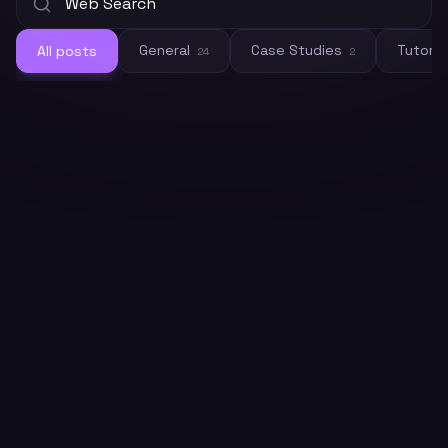
General
Case Studies
Tutoria
All posts
24
2
General
How to Connect Crawleo to LM
Studio via MCP