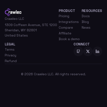
PRODUCT
RESOURCES
Pricing
Docs
Crawleo LLC
Integrations
Blog
1309 Coffeen Avenue, STE 1200
Compare
News
Sheridan, WY 82801
Affiliate
United States
Book a demo
LEGAL
CONNECT
Terms
Privacy
Refund
©
2026
Crawleo LLC. All rights reserved.