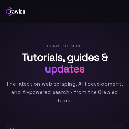
CRAWLEO BLOG
Tutorials, guides &
updates
The latest on web scraping, API development,
and AI-powered search - from the Crawleo
team.