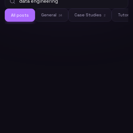
General
Case Studies
Tutoria
All posts
24
2
General
How to Build LLM Training Datasets
at Scale with Web Crawling