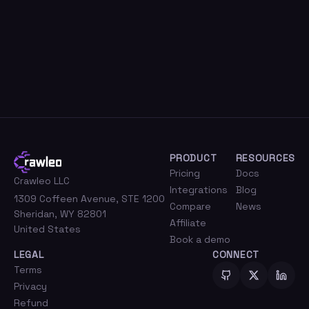
PRODUCT
RESOURCES
Pricing
Docs
Crawleo LLC
Integrations
Blog
1309 Coffeen Avenue, STE 1200
Compare
News
Sheridan, WY 82801
Affiliate
United States
Book a demo
LEGAL
CONNECT
Terms
Privacy
Refund