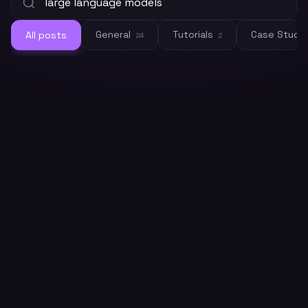
General
Tutorials
Case Studi
All posts
24
2
General
What Are LLMs? A Plain-English
Guide for Developers in 2026