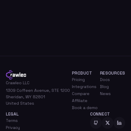
PRODUCT
RESOURCES
Pricing
Docs
Crawleo LLC
Integrations
Blog
1309 Coffeen Avenue, STE 1200
Compare
News
Sheridan, WY 82801
Affiliate
United States
Book a demo
LEGAL
CONNECT
Terms
Privacy