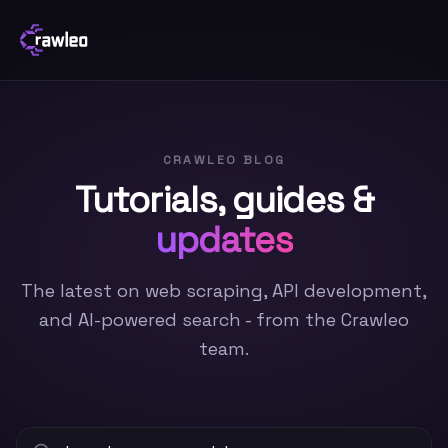
CRAWLEO BLOG
Tutorials, guides &
updates
The latest on web scraping, API development,
and AI-powered search - from the Crawleo
team.