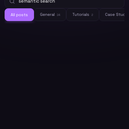
General
Tutorials
Case Studi
All posts
24
2
General
Crawleo vs. OpenAI Embeddings: Do
You Need Both for RAG?