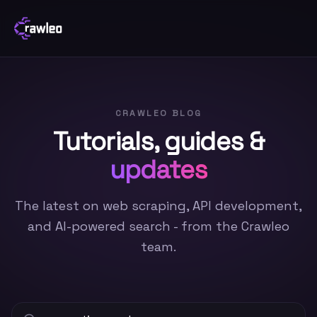
CRAWLEO BLOG
Tutorials, guides &
updates
The latest on web scraping, API development,
and AI-powered search - from the Crawleo
team.