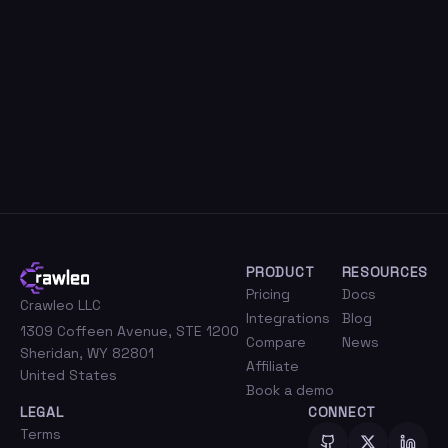
PRODUCT
RESOURCES
Pricing
Docs
Crawleo LLC
Integrations
Blog
1309 Coffeen Avenue, STE 1200
Compare
News
Sheridan, WY 82801
Affiliate
United States
Book a demo
LEGAL
CONNECT
Terms