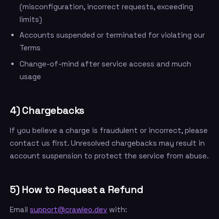
(misconfiguration, incorrect requests, exceeding
limits)
Accounts suspended or terminated for violating our
Terms
Change-of-mind after service access and much
usage
4) Chargebacks
If you believe a charge is fraudulent or incorrect, please
contact us first. Unresolved chargebacks may result in
account suspension to protect the service from abuse.
5) How to Request a Refund
Email
support@crawleo.dev
with: