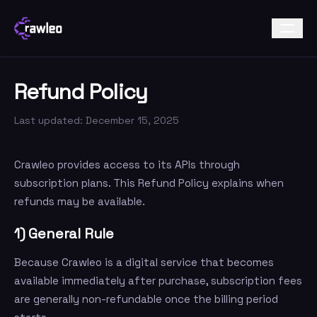
Refund Policy
Last updated: December 15, 2025
Crawleo provides access to its APIs through
subscription plans. This Refund Policy explains when
refunds may be available.
1) General Rule
Because Crawleo is a digital service that becomes
available immediately after purchase, subscription fees
are generally non-refundable once the billing period