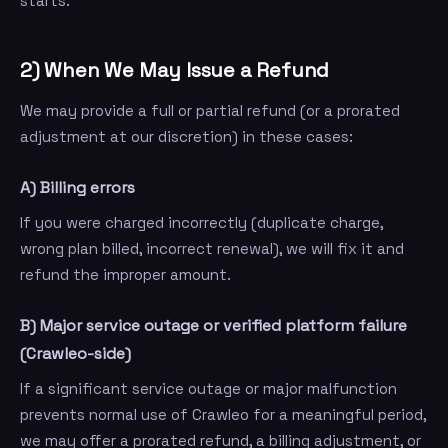
starts.
2) When We May Issue a Refund
We may provide a full or partial refund (or a prorated
adjustment at our discretion) in these cases:
A) Billing errors
If you were charged incorrectly (duplicate charge,
wrong plan billed, incorrect renewal), we will fix it and
refund the improper amount.
B) Major service outage or verified platform failure
(Crawleo-side)
If a significant service outage or major malfunction
prevents normal use of Crawleo for a meaningful period,
we may offer a prorated refund, a billing adjustment, or