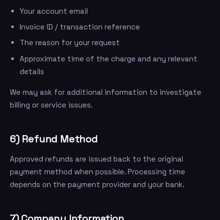
Your account email
Invoice ID / transaction reference
The reason for your request
Approximate time of the charge and any relevant
details
We may ask for additional information to investigate
billing or service issues.
6) Refund Method
Approved refunds are issued back to the original
payment method when possible. Processing time
depends on the payment provider and your bank.
7) Company Information