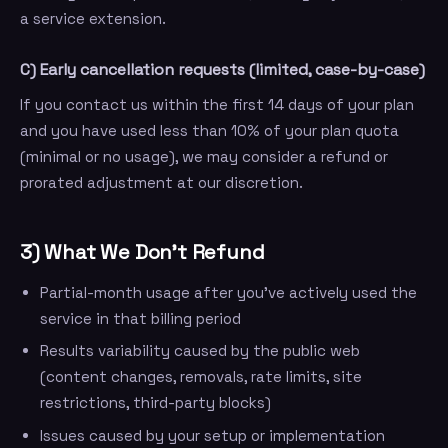
a service extension.
C) Early cancellation requests (limited, case-by-case)
If you contact us within the first 14 days of your plan
and you have used less than 10% of your plan quota
(minimal or no usage), we may consider a refund or
prorated adjustment at our discretion.
3) What We Don’t Refund
Partial-month usage after you’ve actively used the
service in that billing period
Results variability caused by the public web
(content changes, removals, rate limits, site
restrictions, third-party blocks)
Issues caused by your setup or implementation