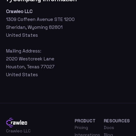
Crawleo LLC
1309 Coffeen Avenue STE 1200
Sheridan, Wyoming 82801
United States
Mailing Address:
2020 Westcreek Lane
Houston, Texas 77027
United States
PRODUCT
RESOURCES
Pricing
Docs
Crawleo LLC
Integrations
Blog