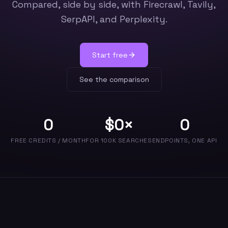
Compared, side by side, with Firecrawl, Tavily,
SerpAPI, and Perplexity.
Start free
See the comparison
0
$
0
×
0
FREE CREDITS / MONTH
FOR 100K SEARCHES
ENDPOINTS, ONE API