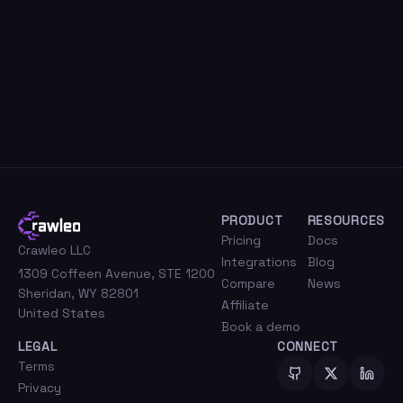
Get started free
Read the docs
PRODUCT
RESOURCES
Pricing
Docs
Crawleo LLC
Integrations
Blog
1309 Coffeen Avenue, STE 1200
Compare
News
Sheridan, WY 82801
Affiliate
United States
Book a demo
LEGAL
CONNECT
Terms
Privacy