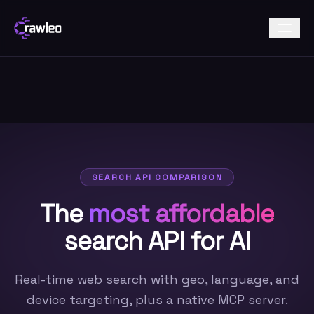
SEARCH API COMPARISON
The
most affordable
search API for AI
Real-time web search with geo, language, and
device targeting, plus a native MCP server.