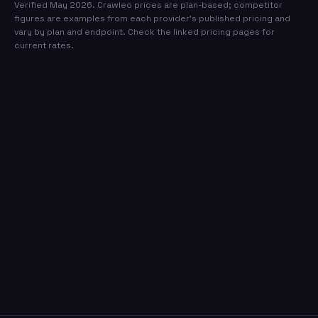
Verified May 2026. Crawleo prices are plan-based; competitor
figures are examples from each provider's published pricing and
vary by plan and endpoint. Check the linked pricing pages for
current rates.
Ready to switch to the most
affordable search API?
Sign up in 30 seconds. No credit card required.
500 free credits every month.
Create free account