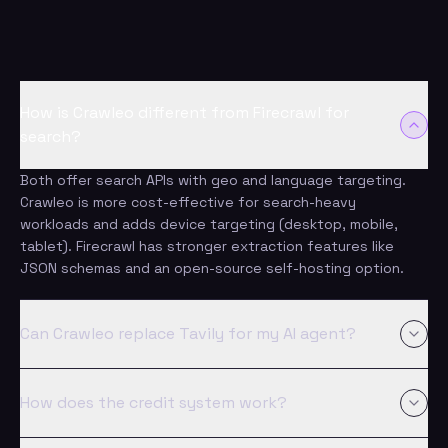
answered
How is Crawleo different from Firecrawl for
search?
Both offer search APIs with geo and language targeting.
Crawleo is more cost-effective for search-heavy
workloads and adds device targeting (desktop, mobile,
tablet). Firecrawl has stronger extraction features like
JSON schemas and an open-source self-hosting option.
Can Crawleo replace Tavily for my AI agent?
Yes. Crawleo's Search API returns clean, AI-ready results,
and 100K searches cost $100 versus $500. Tavily has its
How does the credit system work?
own strengths - AI-ranked results and domain filters - but
Crawleo adds full device targeting and a built-in Crawl API.