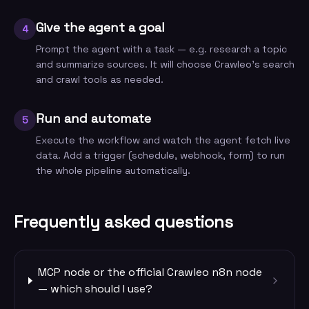
Give the agent a goal
4
Prompt the agent with a task — e.g. research a topic
and summarize sources. It will choose Crawleo's search
and crawl tools as needed.
Run and automate
5
Execute the workflow and watch the agent fetch live
data. Add a trigger (schedule, webhook, form) to run
the whole pipeline automatically.
Frequently asked questions
MCP node or the official Crawleo n8n node
— which should I use?