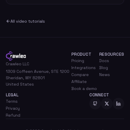
All video tutorials
PRODUCT
RESOURCES
Pricing
Docs
Crawleo LLC
Integrations
Blog
1309 Coffeen Avenue, STE 1200
Compare
News
Sheridan, WY 82801
Affiliate
United States
Book a demo
LEGAL
CONNECT
Terms
Privacy
Refund