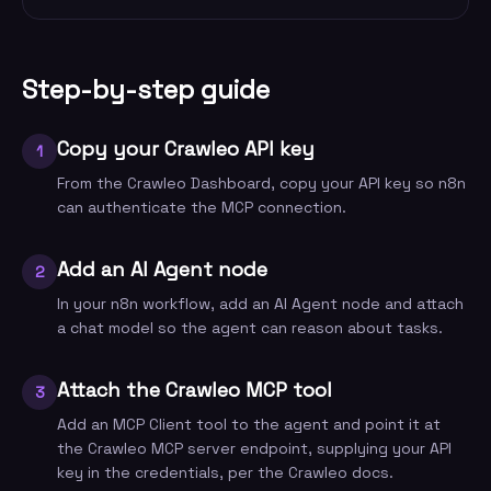
Step-by-step guide
Copy your Crawleo API key
1
From the Crawleo Dashboard, copy your API key so n8n
can authenticate the MCP connection.
Add an AI Agent node
2
In your n8n workflow, add an AI Agent node and attach
a chat model so the agent can reason about tasks.
Attach the Crawleo MCP tool
3
Add an MCP Client tool to the agent and point it at
the Crawleo MCP server endpoint, supplying your API
key in the credentials, per the Crawleo docs.