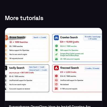
More tutorials
Supercharge OpenClaw: How to Install Crawleo for