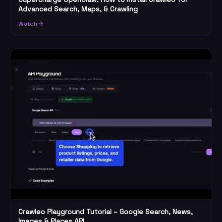
Advanced Search, Maps, & Crawling
Watch
Crawleo Playground Tutorial – Google Search, News,
Images & Places API