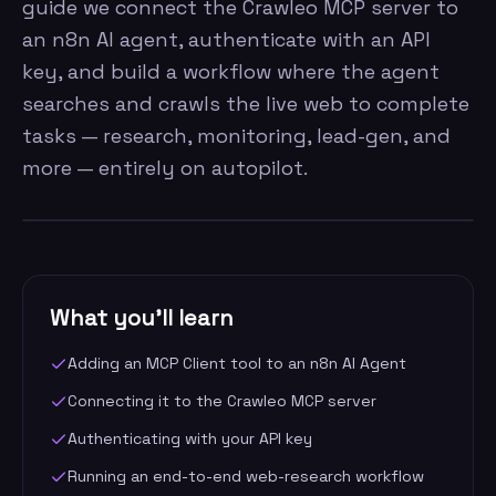
guide we connect the Crawleo MCP server to
an n8n AI agent, authenticate with an API
key, and build a workflow where the agent
searches and crawls the live web to complete
tasks — research, monitoring, lead-gen, and
more — entirely on autopilot.
What you'll learn
Adding an MCP Client tool to an n8n AI Agent
Connecting it to the Crawleo MCP server
Authenticating with your API key
Running an end-to-end web-research workflow