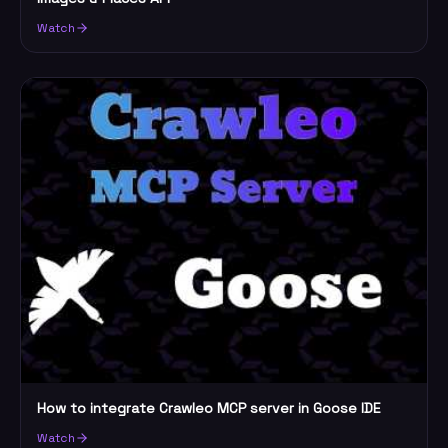
Watch
How to integrate Crawleo MCP server in Goose IDE
Watch