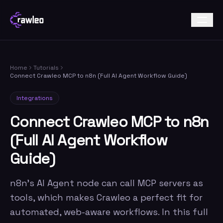
Home
Tutorials
Connect Crawleo MCP to n8n (Full AI Agent Workflow Guide)
Integrations
Connect Crawleo MCP to n8n
(Full AI Agent Workflow
Guide)
n8n's AI Agent node can call MCP servers as
tools, which makes Crawleo a perfect fit for
automated, web-aware workflows. In this full