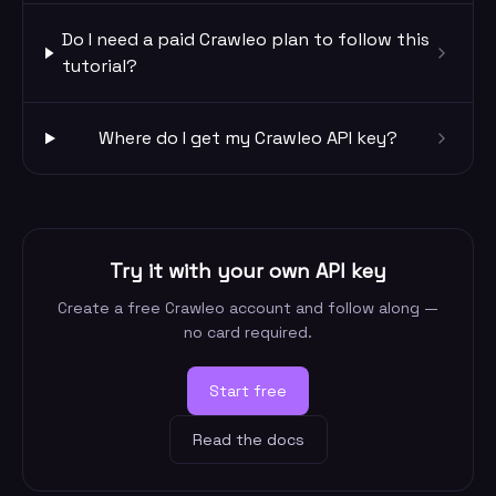
Do I need a paid Crawleo plan to follow this
tutorial?
Where do I get my Crawleo API key?
Try it with your own API key
Create a free Crawleo account and follow along —
no card required.
Start free
Read the docs