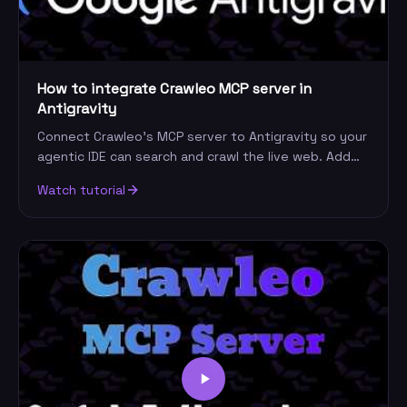
How to integrate Crawleo MCP server in
Antigravity
Connect Crawleo's MCP server to Antigravity so your
agentic IDE can search and crawl the live web. Add
the server, paste your key, and run a query.
Watch tutorial