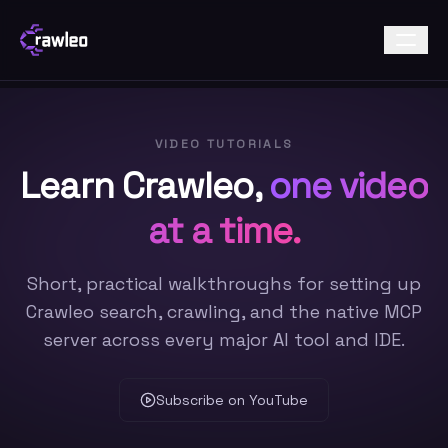
VIDEO TUTORIALS
Learn Crawleo,
one video
at a time.
Short, practical walkthroughs for setting up
Crawleo search, crawling, and the native MCP
server across every major AI tool and IDE.
Subscribe on YouTube