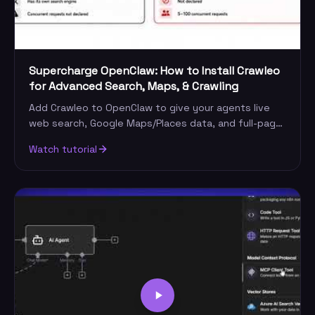
Supercharge OpenClaw: How to Install Crawleo
for Advanced Search, Maps, & Crawling
Add Crawleo to OpenClaw to give your agents live
web search, Google Maps/Places data, and full-page
crawling. Step-by-step install and first request.
Watch tutorial