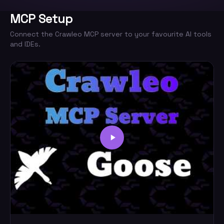
MCP Setup
Connect the Crawleo MCP server to your favourite AI tools
and IDEs.