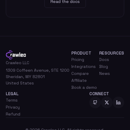
Read the docs
PRODUCT
RESOURCES
Pricing
Docs
Crawleo LLC
Integrations
Blog
1309 Coffeen Avenue, STE 1200
Compare
News
Sheridan, WY 82801
Affiliate
United States
Book a demo
LEGAL
CONNECT
Terms
Privacy
Refund