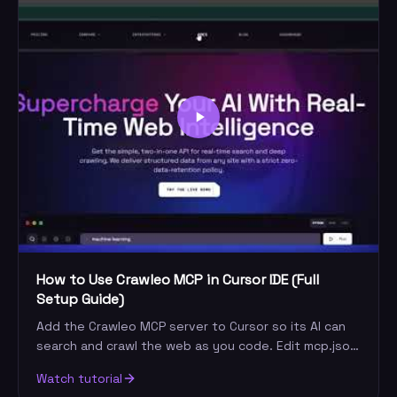
How to Use Crawleo MCP in Cursor IDE (Full
Setup Guide)
Add the Crawleo MCP server to Cursor so its AI can
search and crawl the web as you code. Edit mcp.json,
add your key, and run your first live query.
Watch tutorial