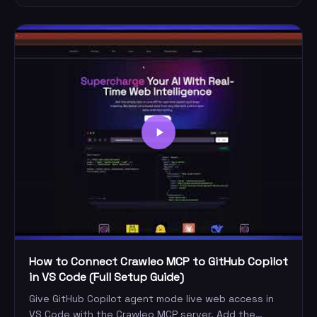
How to Connect Crawleo MCP to GitHub Copilot
in VS Code (Full Setup Guide)
Give GitHub Copilot agent mode live web access in
VS Code with the Crawleo MCP server. Add the