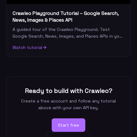
Crawleo Playground Tutorial – Google Search,
News, Images & Places API
A guided tour of the Crawleo Playground. Test
Google Search, News, Images, and Places APIs in your
browser and copy the request code in one click.
Watch tutorial
Ready to build with Crawleo?
Create a free account and follow any tutorial
above with your own API key.
Start free