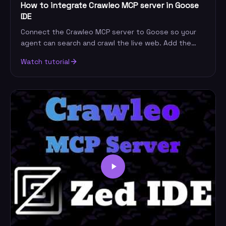
How to integrate Crawleo MCP server in Goose
IDE
Connect the Crawleo MCP server to Goose so your
agent can search and crawl the live web. Add the
extension, paste your API key, and run your first
Watch tutorial
query.