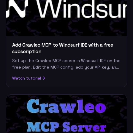
Add Crawleo MCP to Windsurf IDE with a free
subscription
Set up the Crawleo MCP server in Windsurf IDE on the
free plan. Edit the MCP config, add your API key, and
give Cascade live web search and crawling.
Watch tutorial