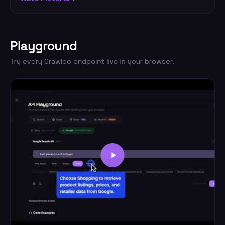
Playground
Try every Crawleo endpoint live in your browser.