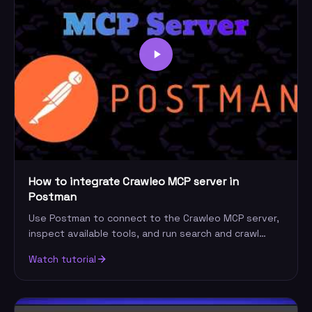
How to integrate Crawleo MCP server in
Postman
Use Postman to connect to the Crawleo MCP server,
inspect available tools, and run search and crawl
requests. A great way to test MCP before coding.
Watch tutorial