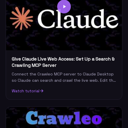
Give Claude Live Web Access: Set Up a Search &
Crawling MCP Server
Connect the Crawleo MCP server to Claude Desktop
so Claude can search and crawl the live web. Edit the
config, add your key, restart, and query.
Watch tutorial