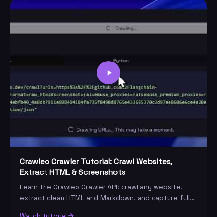
Crawleo Crawler Tutorial: Crawl Websites,
Extract HTML & Screenshots
Learn the Crawleo Crawler API: crawl any website,
extract clean HTML and Markdown, and capture full-
page screenshots — even on anti-bot sites.
Watch tutorial