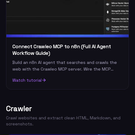
Connect Crawleo MCP to n8n (Full AI Agent
Workflow Guide)
Build an n8n AI agent that searches and crawls the
web with the Crawleo MCP server. Wire the MCP
node, add your key, and automate live research.
Watch tutorial
Crawler
Crawl websites and extract clean HTML, Markdown, and
screenshots.