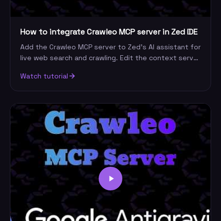
How to integrate Crawleo MCP server in Zed IDE
Add the Crawleo MCP server to Zed's AI assistant for
live web search and crawling. Edit the context server
config, add your API key, and start querying.
Watch tutorial