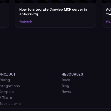
n
How to integrate Crawleo MCP server in
Ad
Antigravity
fr
Watch
Wa
PRODUCT
RESOURCES
Pricing
Docs
Integrations
Blog
Compare
News
Affiliate
Book a demo