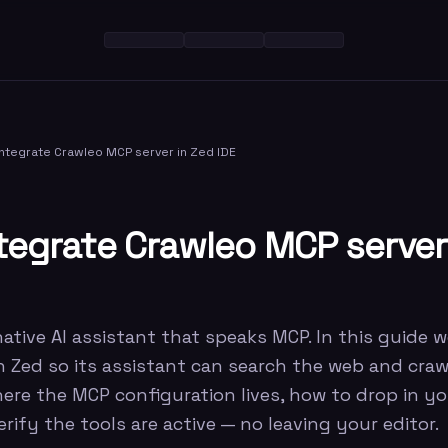
ntegrate Crawleo MCP server in Zed IDE
tegrate Crawleo MCP server
native AI assistant that speaks MCP. In this guide 
in Zed so its assistant can search the web and cra
here the MCP configuration lives, how to drop in yo
rify the tools are active — no leaving your editor.