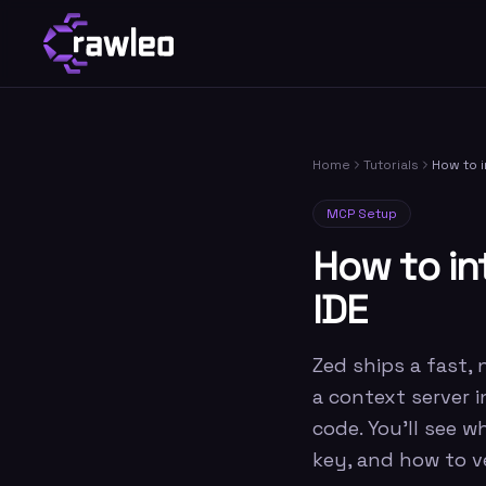
Home
Tutorials
How to i
MCP Setup
How to in
IDE
Zed ships a fast, 
a context server 
code. You'll see w
key, and how to ve