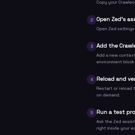
Copy your Crawleo 
Open Zed's ass
2
Open Zed settings 
Add the Crawl
3
Add a new context 
environment block
Reload and ve
4
Restart or reload 
on demand.
Run a test pr
5
Ask the Zed assist
right inside your ed