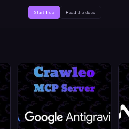
Start free
Read the docs