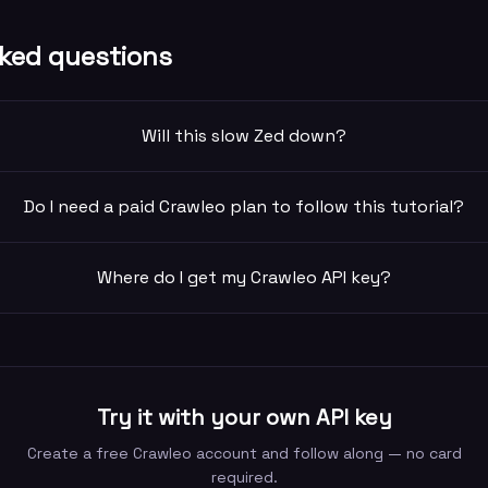
ked questions
Will this slow Zed down?
Do I need a paid Crawleo plan to follow this tutorial?
Where do I get my Crawleo API key?
Try it with your own API key
Create a free Crawleo account and follow along — no card
required.