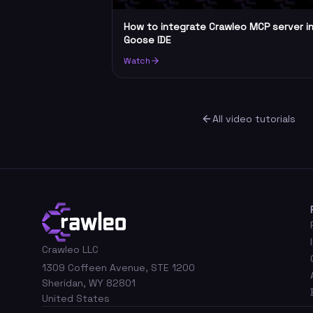
How to integrate Crawleo MCP server i
Goose IDE
Watch
All video tutorials
Crawleo LLC
1309 Coffeen Avenue, STE 1200
Sheridan, WY 82801
United States