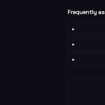
Frequently as