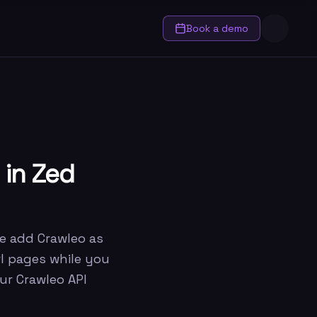
Book a demo
 in Zed
we add Crawleo as
wl pages while you
ur Crawleo API