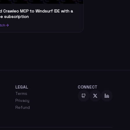
d Crawleo MCP to Windsurf IDE with a
ee subscription
tch
LEGAL
CONNECT
Terms
Privacy
Refund