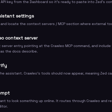
API key from the Dashboard so it's ready to paste into Zed's con
istant settings
and locate the context servers / MCP section where external too
eo context server
server entry pointing at the Crawleo MCP command, and include y
 as the docs describe.
rify
the assistant. Crawleo's tools should now appear, meaning Zed can
ompt
ant to look something up online. It routes through Crawleo and re
itor.