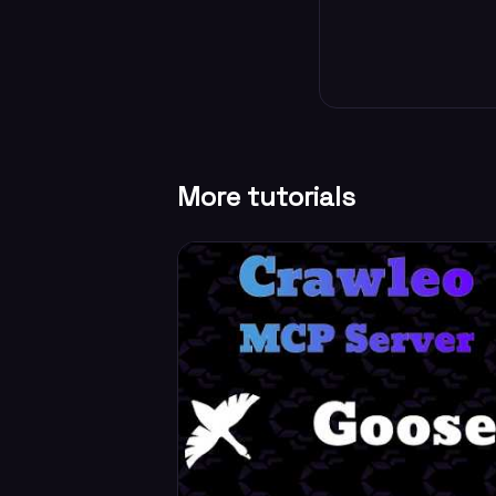
More tutorials