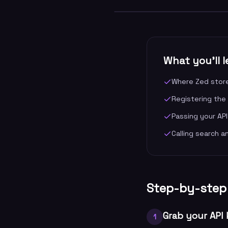
What you'll l
Where Zed store
Registering the
Passing your API
Calling search a
Step-by-step
Grab your API
1