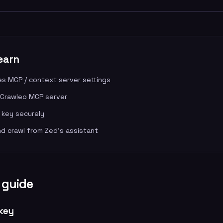
earn
s MCP / context server settings
 Crawleo MCP server
 key securely
nd crawl from Zed's assistant
 guide
 key