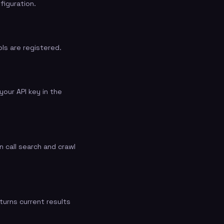
figuration.
ls are registered.
our API key in the
 call search and crawl
turns current results