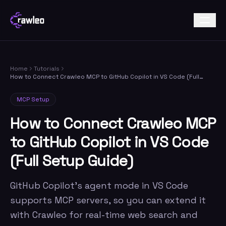
Home
Tutorials
How to Connect Crawleo MCP to GitHub Copilot in VS Code (Full
Setup Guide)
MCP Setup
How to Connect Crawleo MCP
to GitHub Copilot in VS Code
(Full Setup Guide)
GitHub Copilot's agent mode in VS Code
supports MCP servers, so you can extend it
with Crawleo for real-time web search and