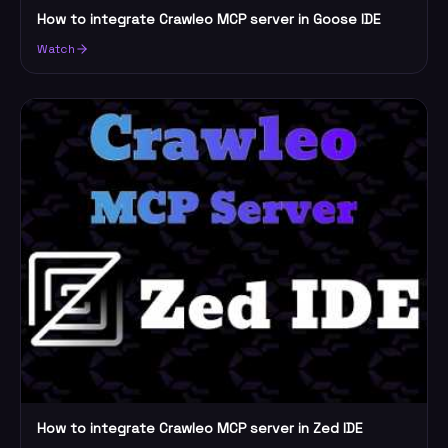
How to integrate Crawleo MCP server in Goose IDE
Watch
How to integrate Crawleo MCP server in Zed IDE