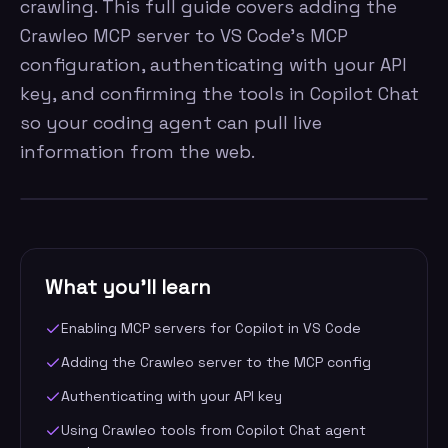
crawling. This full guide covers adding the
Crawleo MCP server to VS Code's MCP
configuration, authenticating with your API
key, and confirming the tools in Copilot Chat
so your coding agent can pull live
information from the web.
What you'll learn
Enabling MCP servers for Copilot in VS Code
Adding the Crawleo server to the MCP config
Authenticating with your API key
Using Crawleo tools from Copilot Chat agent