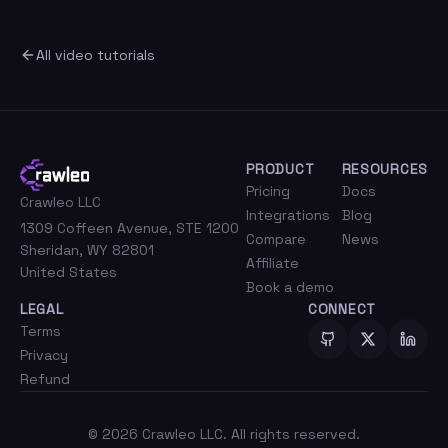
All video tutorials
PRODUCT
RESOURCES
Pricing
Docs
Crawleo LLC
Integrations
Blog
1309 Coffeen Avenue, STE 1200
Compare
News
Sheridan, WY 82801
Affiliate
United States
Book a demo
LEGAL
CONNECT
Terms
Privacy
Refund
©
2026
Crawleo LLC. All rights reserved.