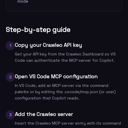
mode
Step-by-step guide
Copy your Crawleo API key
1
Get your API key from the Crawleo Dashboard so VS
Code can authenticate the MCP server for Copilot.
Open VS Code MCP configuration
2
In VS Code, add an MCP server via the command
palette or by editing the .vscode/mcp.json (or user)
configuration that Copilot reads.
Add the Crawleo server
3
Insert the Crawleo MCP server entry with its command