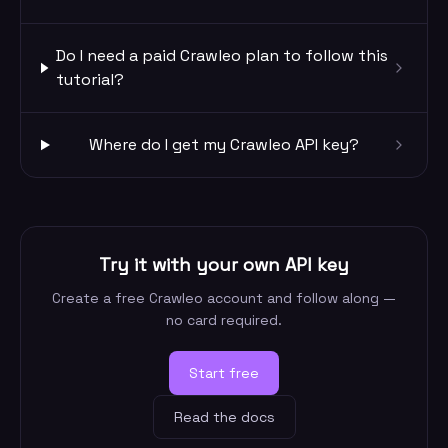
Do I need a paid Crawleo plan to follow this
tutorial?
Where do I get my Crawleo API key?
Try it with your own API key
Create a free Crawleo account and follow along —
no card required.
Start free
Read the docs