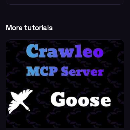
More tutorials