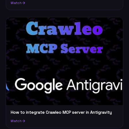
Watch
How to integrate Crawleo MCP server in Antigravity
Watch