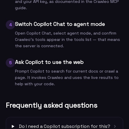
and your API key, as documented in the Crawleo MCP
guide.
Switch Copilot Chat to agent mode
4
Open Copilot Chat, select agent mode, and confirm
Crawleo's tools appear in the tools list — that means
the server is connected.
Ask Copilot to use the web
5
Prompt Copilot to search for current docs or crawl a
page. It invokes Crawleo and uses the live results to
help with your code.
Frequently asked questions
Do I need a Copilot subscription for this?