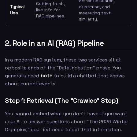
Semantic search,
Getting fresh,
Typical
clustering, and
live info for
Use
measuring text
RAG pipelines.
similarity.
2. Role in an AI (RAG) Pipeline
In a modern RAG system, these two services sit at
opposite ends of the "Data Ingestion" phase. You
generally need
both
to build a chatbot that knows
about current events.
Step 1: Retrieval (The "Crawleo" Step)
You cannot embed what you don't have. If you want
your AI to answer questions about "The 2026 Winter
Olympics," you first need to get that information.