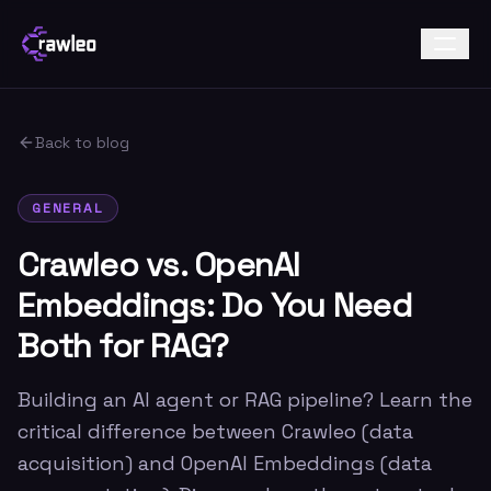
Back to blog
GENERAL
Crawleo vs. OpenAI
Embeddings: Do You Need
Both for RAG?
Building an AI agent or RAG pipeline? Learn the
critical difference between Crawleo (data
acquisition) and OpenAI Embeddings (data