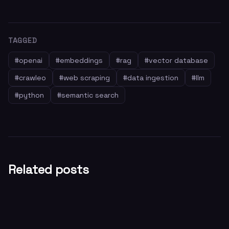
TAGGED
#
openai
#
embeddings
#
rag
#
vector database
#
crawleo
#
web scraping
#
data ingestion
#
llm
#
python
#
semantic search
Related posts
General