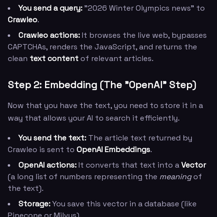
You send a query:
"2026 Winter Olympics news" to
Crawleo
.
Crawleo actions:
It browses the live web, bypasses
CAPTCHAs, renders the JavaScript, and returns the
clean
text content
of relevant articles.
Step 2: Embedding (The "OpenAI" Step)
Now that you have the text, you need to store it in a
way that allows your AI to search it efficiently.
You send the text:
The article text returned by
Crawleo is sent to
OpenAI Embeddings
.
OpenAI actions:
It converts that text into a
Vector
(a long list of numbers representing the
meaning
of
the text).
Storage:
You save this vector in a database (like
Pinecone or Milvus).