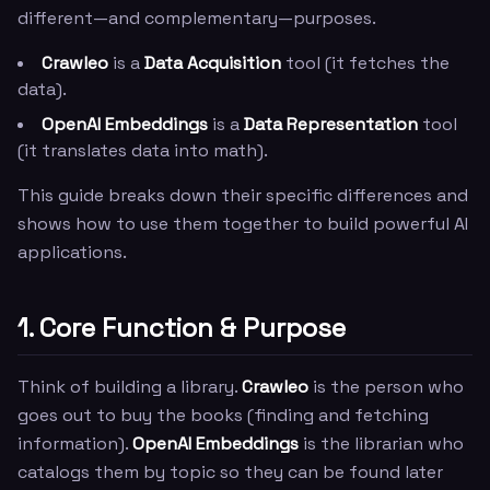
different—and complementary—purposes.
Crawleo
is a
Data Acquisition
tool (it fetches the
data).
OpenAI Embeddings
is a
Data Representation
tool
(it translates data into math).
This guide breaks down their specific differences and
shows how to use them together to build powerful AI
applications.
1. Core Function & Purpose
Think of building a library.
Crawleo
is the person who
goes out to buy the books (finding and fetching
information).
OpenAI Embeddings
is the librarian who
catalogs them by topic so they can be found later