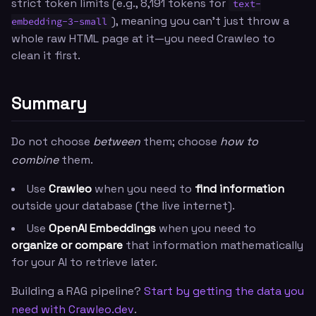
strict token limits (e.g., 8,191 tokens for
text-
), meaning you can't just throw a
embedding-3-small
whole raw HTML page at it—you need Crawleo to
clean it first.
Summary
Do not choose
between
them; choose
how to
combine
them.
Use
Crawleo
when you need to
find information
outside your database (the live internet).
Use
OpenAI Embeddings
when you need to
organize or compare
that information mathematically
for your AI to retrieve later.
Building a RAG pipeline?
Start by getting the data you
need with Crawleo.dev
.