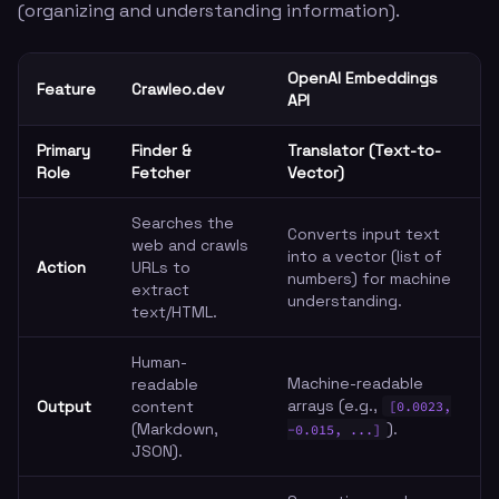
(organizing and understanding information).
OpenAI Embeddings
Feature
Crawleo.dev
API
Primary
Finder &
Translator (Text-to-
Role
Fetcher
Vector)
Searches the
Converts input text
web and crawls
into a vector (list of
Action
URLs to
numbers) for machine
extract
understanding.
text/HTML.
Human-
Machine-readable
readable
arrays (e.g.,
Output
content
[0.0023,
(Markdown,
).
-0.015, ...]
JSON).