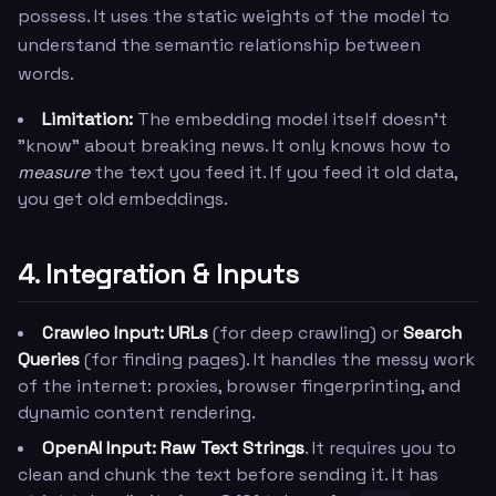
possess. It uses the static weights of the model to
understand the semantic relationship between
words.
Limitation:
The embedding model itself doesn't
"know" about breaking news. It only knows how to
measure
the text you feed it. If you feed it old data,
you get old embeddings.
4. Integration & Inputs
Crawleo Input:
URLs
(for deep crawling) or
Search
Queries
(for finding pages). It handles the messy work
of the internet: proxies, browser fingerprinting, and
dynamic content rendering.
OpenAI Input:
Raw Text Strings
. It requires you to
clean and chunk the text before sending it. It has