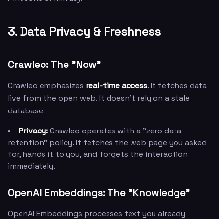
3. Data Privacy & Freshness
Crawleo: The "Now"
Crawleo emphasizes
real-time access
. It fetches data
live from the open web. It doesn't rely on a stale
database.
Privacy:
Crawleo operates with a "zero data
retention" policy. It fetches the web page you asked
for, hands it to you, and forgets the interaction
immediately.
OpenAI Embeddings: The "Knowledge"
OpenAI Embeddings processes text you already