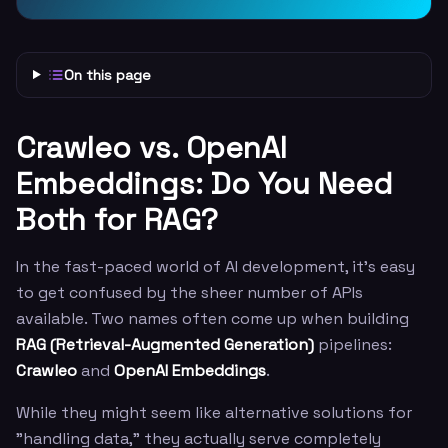
On this page
Crawleo vs. OpenAI
Embeddings: Do You Need
Both for RAG?
In the fast-paced world of AI development, it’s easy
to get confused by the sheer number of APIs
available. Two names often come up when building
RAG (Retrieval-Augmented Generation)
pipelines:
Crawleo
and
OpenAI Embeddings
.
While they might seem like alternative solutions for
"handling data," they actually serve completely