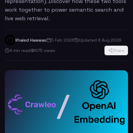
representation). Discover how these two tools
work together to power semantic search and
live web retrieval.
Khaled Hawwas
5 Feb 2026
Updated
8 Aug 2026
4
min read
675
views
Share