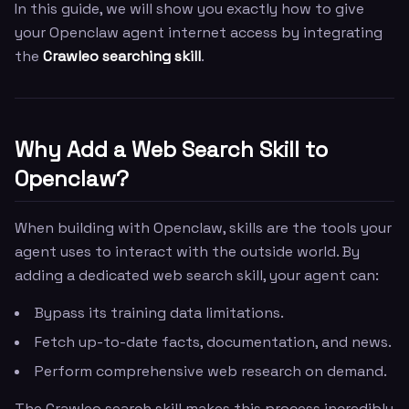
In this guide, we will show you exactly how to give
your Openclaw agent internet access by integrating
the
Crawleo searching skill
.
Why Add a Web Search Skill to
Openclaw?
When building with Openclaw, skills are the tools your
agent uses to interact with the outside world. By
adding a dedicated web search skill, your agent can:
Bypass its training data limitations.
Fetch up-to-date facts, documentation, and news.
Perform comprehensive web research on demand.
The Crawleo search skill makes this process incredibly