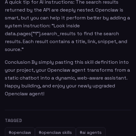
A quick tip for AI instructions: The search results
returned by the API are deeply nested. Openclaw is
smart, but you can help it perform better by adding a
system instruction: "Look inside
data.pages["1"].search_results to find the search
results. Each result contains a title, link, snippet, and
source."
Conclusion By simply pasting this skill definition into
your project, your Openclaw agent transforms from a
static chatbot into a dynamic, web-aware assistant.
Happy building, and enjoy your newly upgraded
Openclaw agent!
TAGGED
#
openclaw
#
openclaw skills
#
ai agents