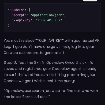
"headers"
:
{
"Accept"
:
"application/json"
,
"x-api-key"
:
"YOUR_API_KEY"
}
You must replace "YOUR_API_KEY" with your actual API
key. If you don't have one yet, simply log into your
Crawleo dashboard to generate it.
Step 3: Test the Skill in Openclaw Once the skill is
saved and registered, your Openclaw agent is ready
to surf the web! You can test it by prompting your
Openclaw agent with a real-time query:
"Openclaw, use search_crawleo to find out who won
the latest Formula 1 race."