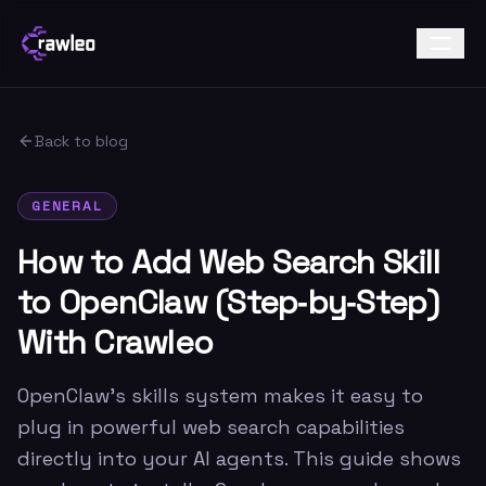
Back to blog
GENERAL
How to Add Web Search Skill
to OpenClaw (Step‑by‑Step)
With Crawleo
OpenClaw’s skills system makes it easy to
plug in powerful web search capabilities
directly into your AI agents. This guide shows