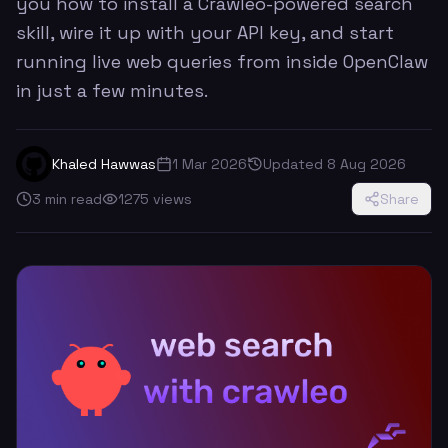
you how to install a Crawleo-powered search
skill, wire it up with your API key, and start
running live web queries from inside OpenClaw
in just a few minutes.
Khaled Hawwas
1 Mar 2026
Updated
8 Aug 2026
3
min read
1275
views
Share