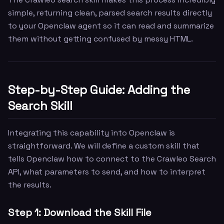
simple, returning clean, parsed search results directly
to your Openclaw agent so it can read and summarize
them without getting confused by messy HTML.
Step-by-Step Guide: Adding the
Search Skill
Integrating this capability into Openclaw is
straightforward. We will define a custom skill that
tells Openclaw how to connect to the Crawleo Search
API, what parameters to send, and how to interpret
the results.
Step 1: Download the Skill File