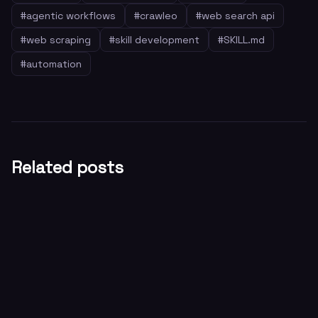
#
agentic workflows
#
crawleo
#
web search api
#
web scraping
#
skill development
#
SKILL.md
#
automation
Related posts
General