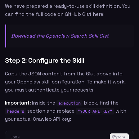
We have prepared a ready-to-use skill definition. You
can find the full code on GitHub Gist here:
Download the Openclaw Search Skill Gist
Step 2: Configure the Skill
Copy the JSON content from the Gist above into
your Openclaw skill configuration. To make it work,
you must authenticate your requests.
Important:
Inside the
block, find the
execution
section and replace
with
headers
"YOUR_API_KEY"
your actual Crawleo API key:
JSON
Copy