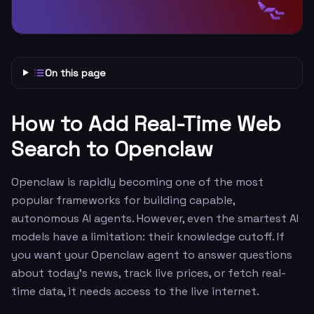
On this page
How to Add Real-Time Web
Search to Openclaw
Openclaw is rapidly becoming one of the most
popular frameworks for building capable,
autonomous AI agents. However, even the smartest AI
models have a limitation: their knowledge cutoff. If
you want your Openclaw agent to answer questions
about today’s news, track live prices, or fetch real-
time data, it needs access to the live internet.